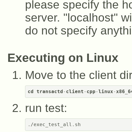
please specify the h
server. "localhost" wi
do not specify anyth
Executing on Linux
Move to the client di
cd
transactd
-
client
-
cpp
-
linux
-
x86_6
run test: