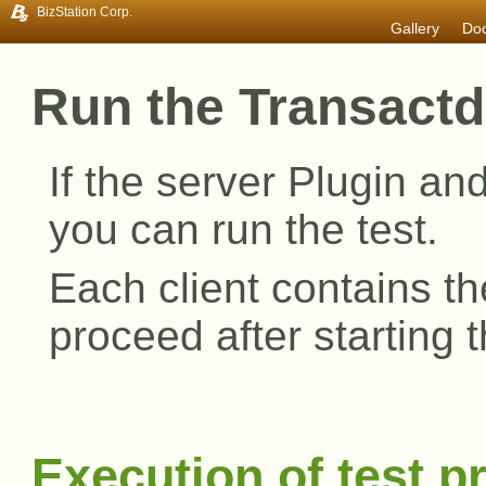
BizStation Corp.
Gallery
Do
Transactd 3.0
Plugin compa
Inst
Dev
Oer
Oth
Doc
Run the Transactd
If the server Plugin and
you can run the test.
Each client contains th
proceed after starting
Execution of test 