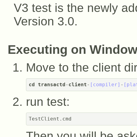
V3 test is the newly ad
Version 3.0.
Executing on Windo
Move to the client di
cd
transactd
-
client
-
[compiler]
-
[pla
run test:
Then you will be ask