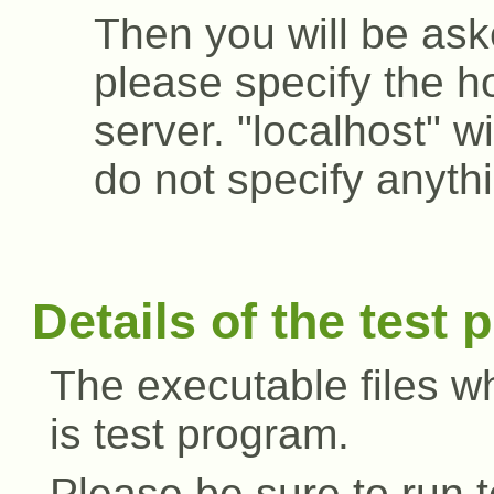
Then you will be ask
please specify the h
server. "localhost" wi
do not specify anyth
Details of the test
The executable files w
is test program.
Please be sure to run t