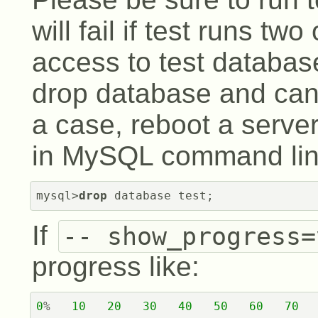
will fail if test runs tw
access to test database 
drop database and can'
a case, reboot a serve
in MySQL command line
mysql>
drop
 database test;
If
-- show_progress=
progress like:
0
%   
10
20
30
40
50
60
70