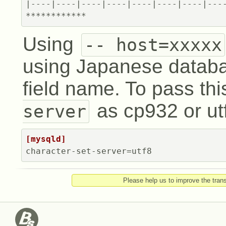
**
**
**
**
**
**
Using
-- host=xxxxx
using Japanese datab
field name. To pass thi
as cp932 or utf
server
[mysqld]
character-set-server=
utf8
Please help us to improve the trans