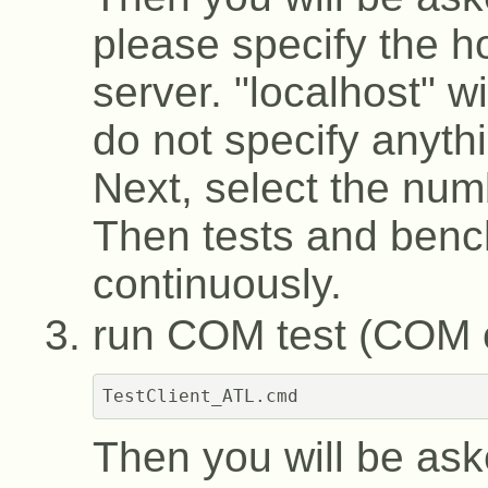
please specify the h
server. "localhost" wi
do not specify anyth
Next, select the numb
Then tests and benc
continuously.
run COM test (COM c
Then you will be ask