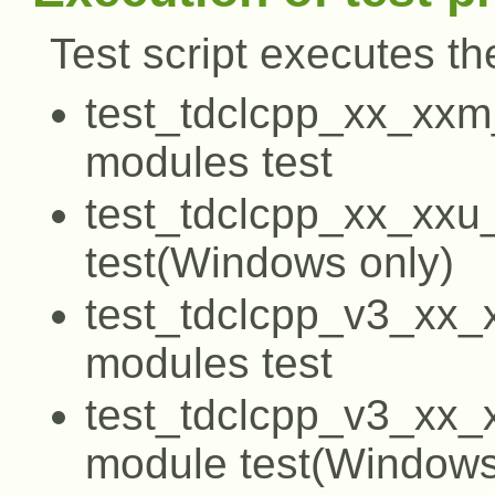
Test script executes the
test_tdclcpp_xx_xxm
modules test
test_tdclcpp_xx_xxu
test(Windows only)
test_tdclcpp_v3_xx_
modules test
test_tdclcpp_v3_xx_
module test(Windows