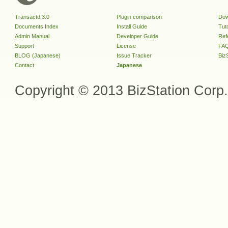
Transactd 3.0
Plugin comparison
Dow
Documents Index
Install Guide
Tuto
Admin Manual
Developer Guide
Ref
Support
License
FA
BLOG (Japanese)
Issue Tracker
Biz
Contact
Japanese
Copyright © 2013 BizStation Corp. 